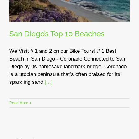
San Diego’s Top 10 Beaches
We Visit # 1 and 2 on our Bike Tours! # 1 Best
Beach in San Diego - Coronado Connected to San
Diego by its namesake landmark bridge, Coronado
is a utopian peninsula that’s often praised for its
sparkling sand
[...]
Read More