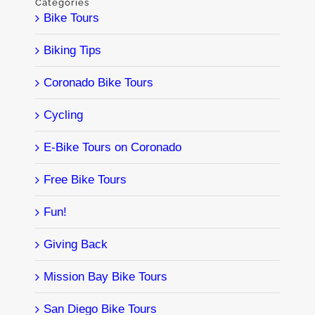
Categories
Bike Tours
Biking Tips
Coronado Bike Tours
Cycling
E-Bike Tours on Coronado
Free Bike Tours
Fun!
Giving Back
Mission Bay Bike Tours
San Diego Bike Tours