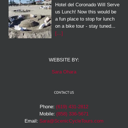
Hotel del Coronado Will Serve
us Lunch! Now this would be
a fun place to stop for lunch
on a bike tour - stay tuned...
[…]
WEBSITE BY:
Sara Ohara
CONTACT US
Phone:
(619) 431-2812
Mobile:
(858) 336-5671
Email:
Sara@ScenicCycleTours.com