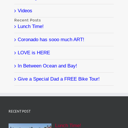
Videos
Recent Posts
Lunch Time!
Coronado has sooo much ART!
LOVE is HERE
In Between Ocean and Bay!
Give a Special Dad a FREE Bike Tour!
RECENT POST
Lunch Time!