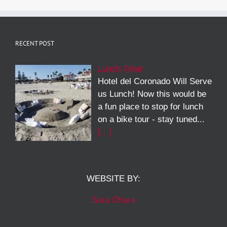
RECENT POST
Lunch Time!
Hotel del Coronado Will Serve
us Lunch! Now this would be
a fun place to stop for lunch
on a bike tour - stay tuned...
[…]
WEBSITE BY:
Sara Ohara