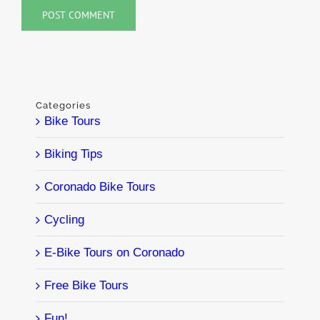
Categories
Bike Tours
Biking Tips
Coronado Bike Tours
Cycling
E-Bike Tours on Coronado
Free Bike Tours
Fun!