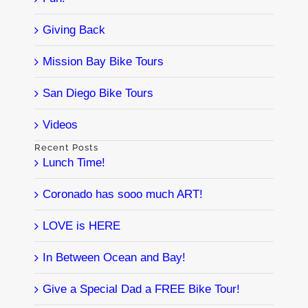
Giving Back
Mission Bay Bike Tours
San Diego Bike Tours
Videos
Recent Posts
Lunch Time!
Coronado has sooo much ART!
LOVE is HERE
In Between Ocean and Bay!
Give a Special Dad a FREE Bike Tour!