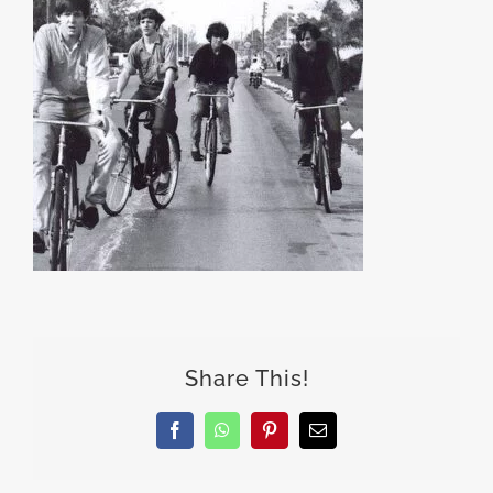
Share This!
Facebook
WhatsApp
Pinterest
Email