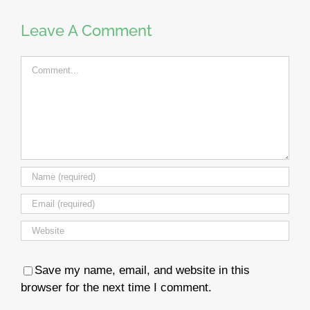
Leave A Comment
Comment
Save my name, email, and website in this
browser for the next time I comment.