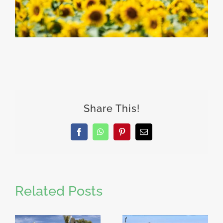
Share This!
Facebook
WhatsApp
Pinterest
Email
Related Posts