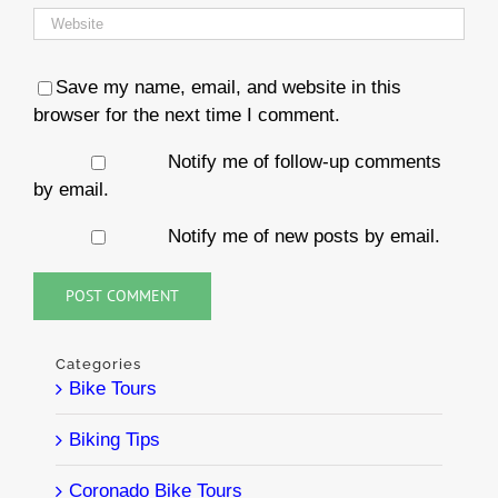
Save my name, email, and website in this
browser for the next time I comment.
Notify me of follow-up comments
by email.
Notify me of new posts by email.
Categories
Bike Tours
Biking Tips
Coronado Bike Tours