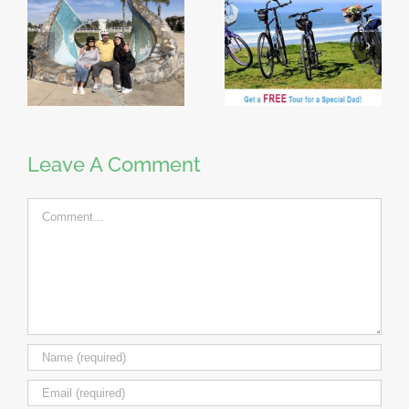
Leave A Comment
Comment