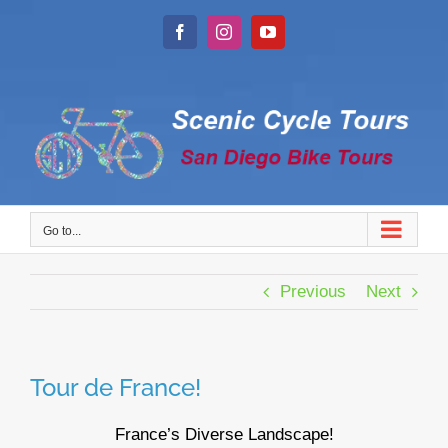
Skip
to
Facebook
Instagram
YouTube
content
Go to...
Previous
Next
Tour de France!
France’s Diverse Landscape!