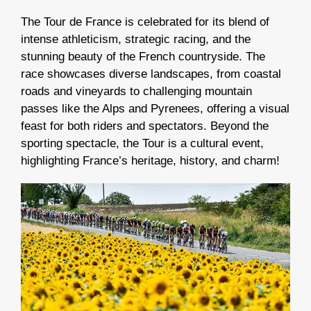
The Tour de France is celebrated for its blend of
intense athleticism, strategic racing, and
the
stunning beauty of the French countryside
.
The
race showcases diverse landscapes, from coastal
roads and vineyards to challenging mountain
passes like the Alps and Pyrenees, offering a visual
feast for both riders and spectators.
Beyond the
sporting spectacle, the Tour is a cultural event,
highlighting France’s heritage, history, and charm!