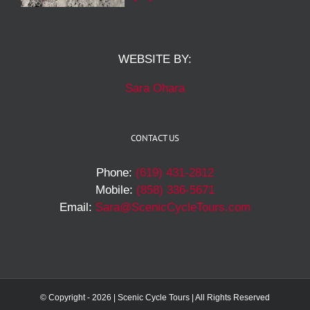
WEBSITE BY:
Sara Ohara
CONTACT US
Phone:
(619) 431-2812
Mobile:
(858) 336-5671
Email:
Sara@ScenicCycleTours.com
© Copyright -
2026 | Scenic Cycle Tours | All Rights Reserved