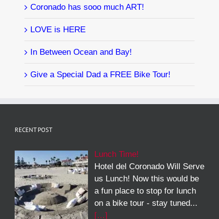
Coronado has sooo much ART!
LOVE is HERE
In Between Ocean and Bay!
Give a Special Dad a FREE Bike Tour!
RECENT POST
Lunch Time!
Hotel del Coronado Will Serve
us Lunch! Now this would be
a fun place to stop for lunch
on a bike tour - stay tuned...
[…]