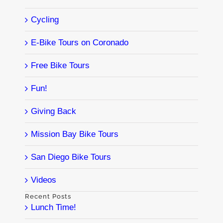
Cycling
E-Bike Tours on Coronado
Free Bike Tours
Fun!
Giving Back
Mission Bay Bike Tours
San Diego Bike Tours
Videos
Recent Posts
Lunch Time!