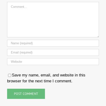
Comment
Save my name, email, and website in this
browser for the next time I comment.