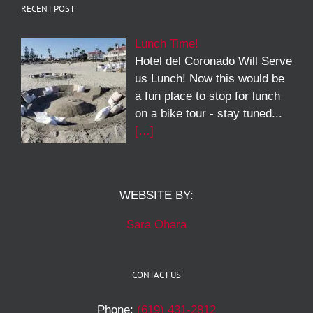
RECENT POST
Lunch Time!
Hotel del Coronado Will Serve
us Lunch! Now this would be
a fun place to stop for lunch
on a bike tour - stay tuned...
[…]
WEBSITE BY:
Sara Ohara
CONTACT US
Phone:
(619) 431-2812