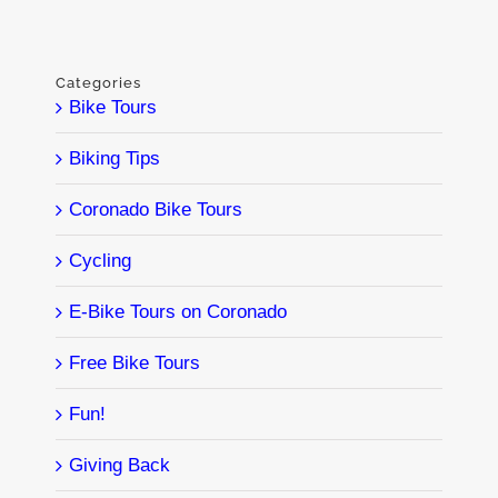
Categories
Bike Tours
Biking Tips
Coronado Bike Tours
Cycling
E-Bike Tours on Coronado
Free Bike Tours
Fun!
Giving Back