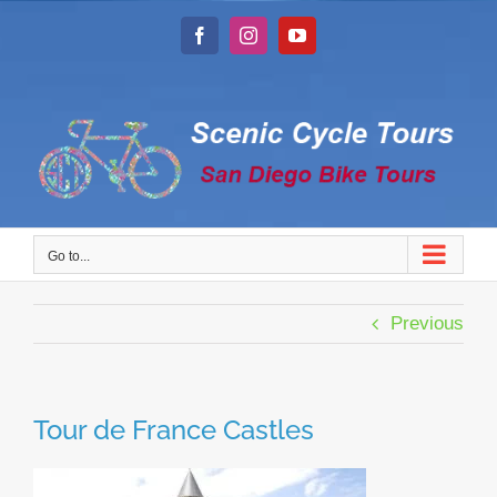
Skip
to
Facebook
Instagram
YouTube
content
Go to...
Previous
Tour de France Castles