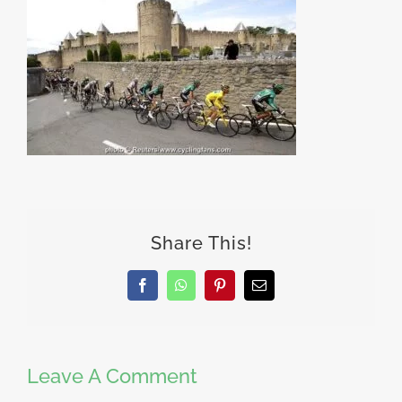
Share This!
Facebook
WhatsApp
Pinterest
Email
Leave A Comment