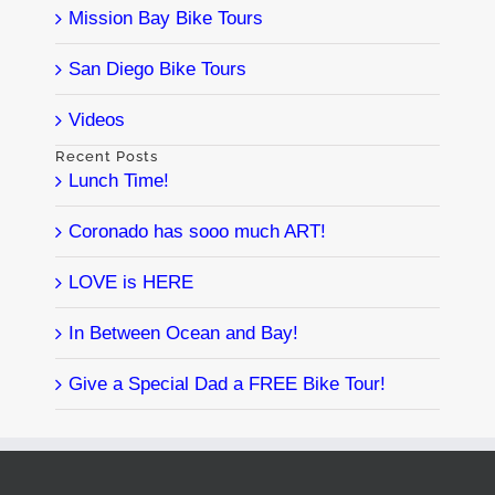
Mission Bay Bike Tours
San Diego Bike Tours
Videos
Recent Posts
Lunch Time!
Coronado has sooo much ART!
LOVE is HERE
In Between Ocean and Bay!
Give a Special Dad a FREE Bike Tour!