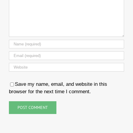
Save my name, email, and website in this
browser for the next time I comment.