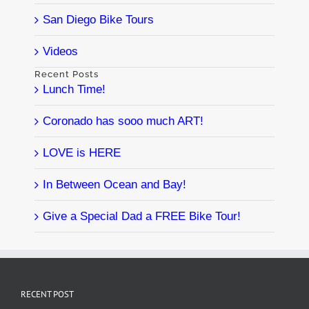
San Diego Bike Tours
Videos
Recent Posts
Lunch Time!
Coronado has sooo much ART!
LOVE is HERE
In Between Ocean and Bay!
Give a Special Dad a FREE Bike Tour!
RECENT POST