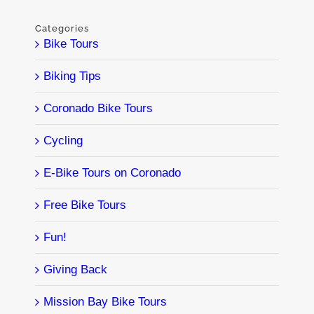
Categories
Bike Tours
Biking Tips
Coronado Bike Tours
Cycling
E-Bike Tours on Coronado
Free Bike Tours
Fun!
Giving Back
Mission Bay Bike Tours