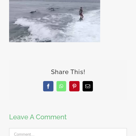
Share This!
Facebook
WhatsApp
Pinterest
Email
Leave A Comment
Comment