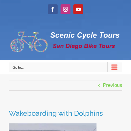
Skip
to
Facebook
Instagram
YouTube
content
Go to...
Previous
Wakeboarding with Dolphins