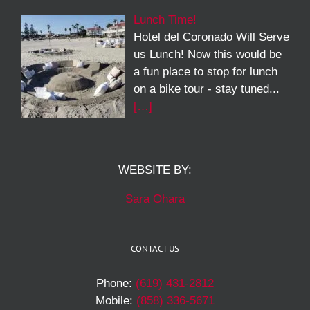
Lunch Time!
Hotel del Coronado Will Serve
us Lunch! Now this would be
a fun place to stop for lunch
on a bike tour - stay tuned...
[…]
WEBSITE BY:
Sara Ohara
CONTACT US
Phone:
(619) 431-2812
Mobile:
(858) 336-5671