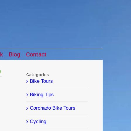
ck
Blog
Contact
s
Categories
Bike Tours
Biking Tips
Coronado Bike Tours
Cycling