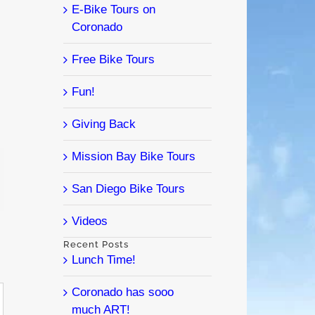
E-Bike Tours on
Coronado
Free Bike Tours
Fun!
Giving Back
Mission Bay Bike Tours
l
San Diego Bike Tours
Videos
Recent Posts
Lunch Time!
Coronado has sooo
much ART!