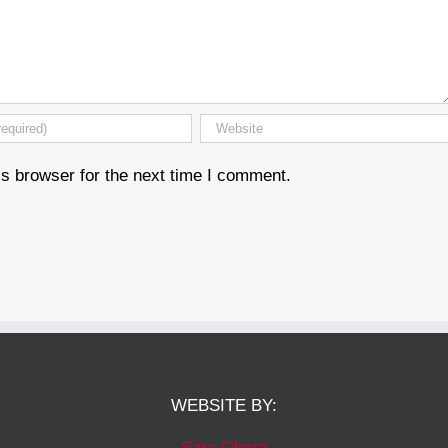
s browser for the next time I comment.
WEBSITE BY:
Sara Ohara