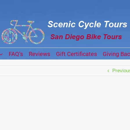
FAQ’s
Reviews
Gift Certificates
Giving Ba
Previou