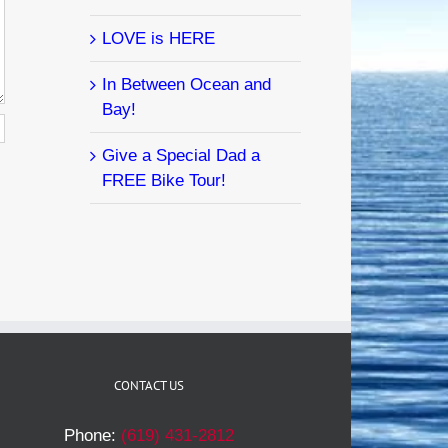
LOVE is HERE
In Between Ocean and
Bay!
Give a Special Dad a
FREE Bike Tour!
CONTACT US
Phone:
(619) 431-2812