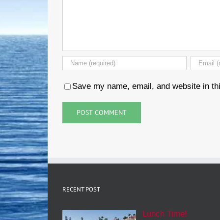
Save my name, email, and website in thi
RECENT POST
Lunch Time!