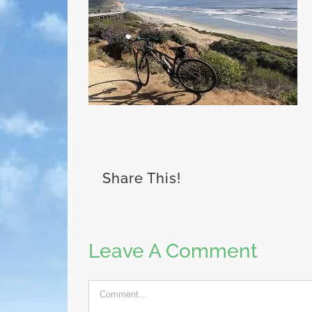
Share This!
Leave A Comment
Comment