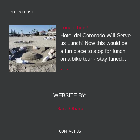
RECENT POST
Lunch Time!
Hotel del Coronado Will Serve
us Lunch! Now this would be
a fun place to stop for lunch
on a bike tour - stay tuned...
[…]
WEBSITE BY:
Sara Ohara
CONTACT US