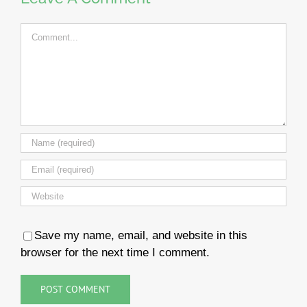
Comment
Save my name, email, and website in this
browser for the next time I comment.