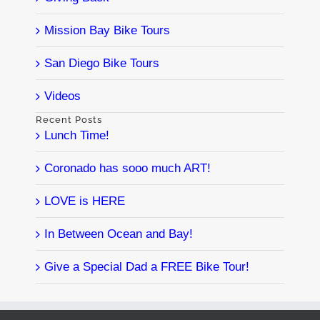
Mission Bay Bike Tours
San Diego Bike Tours
Videos
Recent Posts
Lunch Time!
Coronado has sooo much ART!
LOVE is HERE
In Between Ocean and Bay!
Give a Special Dad a FREE Bike Tour!