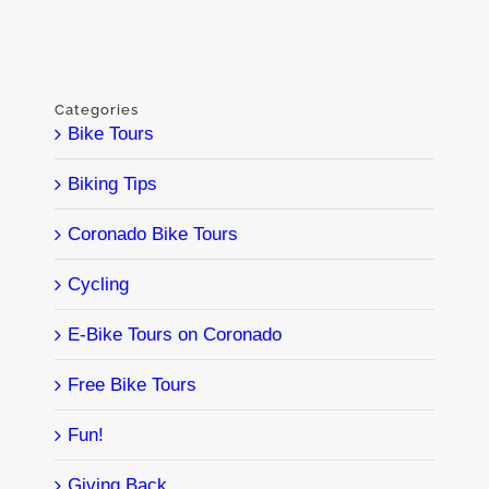
Categories
Bike Tours
Biking Tips
Coronado Bike Tours
Cycling
E-Bike Tours on Coronado
Free Bike Tours
Fun!
Giving Back