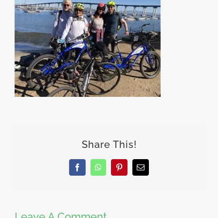
Share This!
Facebook
WhatsApp
Pinterest
Email
Leave A Comment