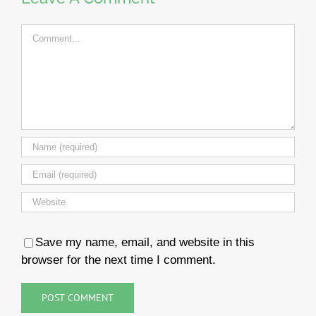
Comment
Save my name, email, and website in this
browser for the next time I comment.