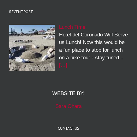
RECENT POST
Lunch Time!
Hotel del Coronado Will Serve
us Lunch! Now this would be
a fun place to stop for lunch
on a bike tour - stay tuned...
[…]
WEBSITE BY:
Sara Ohara
CONTACT US