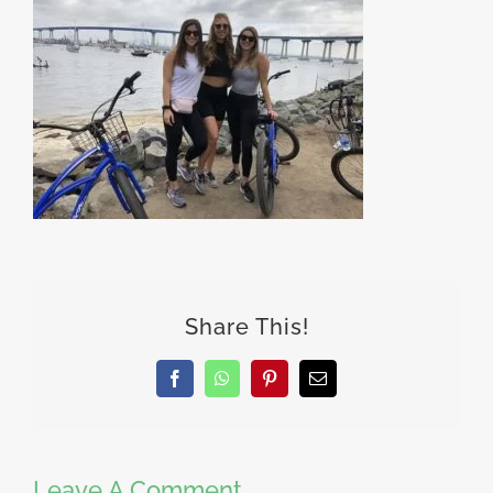
Share This!
Facebook
WhatsApp
Pinterest
Email
Leave A Comment