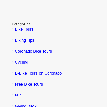
Categories
Bike Tours
Biking Tips
Coronado Bike Tours
Cycling
E-Bike Tours on Coronado
Free Bike Tours
Fun!
Giving Back