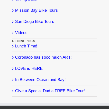
Mission Bay Bike Tours
San Diego Bike Tours
Videos
Recent Posts
Lunch Time!
Coronado has sooo much ART!
LOVE is HERE
In Between Ocean and Bay!
Give a Special Dad a FREE Bike Tour!