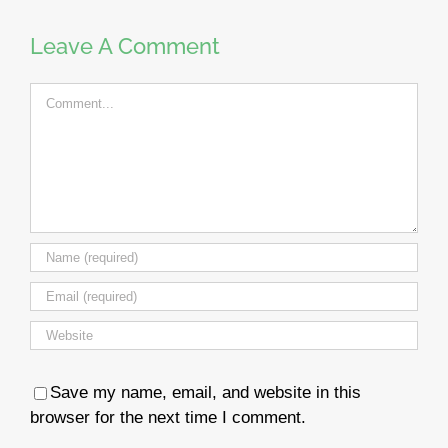
Leave A Comment
Comment
Save my name, email, and website in this
browser for the next time I comment.