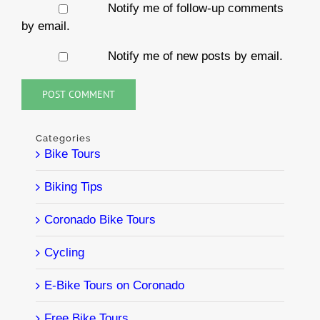
Notify me of follow-up comments
by email.
Notify me of new posts by email.
Categories
Bike Tours
Biking Tips
Coronado Bike Tours
Cycling
E-Bike Tours on Coronado
Free Bike Tours