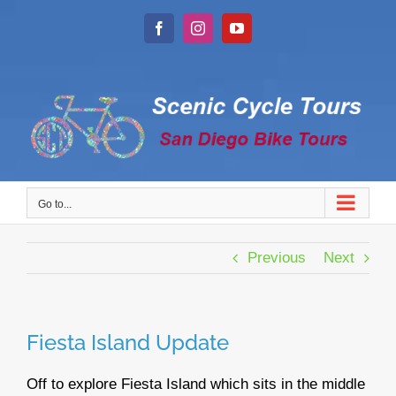
Skip
to
Facebook
Instagram
YouTube
content
Go to...
Previous
Next
Fiesta Island Update
Off to explore Fiesta Island which sits in the middle