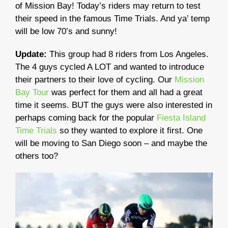
of Mission Bay! Today’s riders may return to test
their speed in the famous Time Trials. And ya’ temp
will be low 70’s and sunny!
Update:
This group had 8 riders from Los Angeles.
The 4 guys cycled A LOT and wanted to introduce
their partners to their love of cycling. Our
Mission
Bay Tour
was perfect for them and all had a great
time it seems. BUT the guys were also interested in
perhaps coming back for the popular
Fiesta Island
Time Trials
so they wanted to explore it first. One
will be moving to San Diego soon – and maybe the
others too?