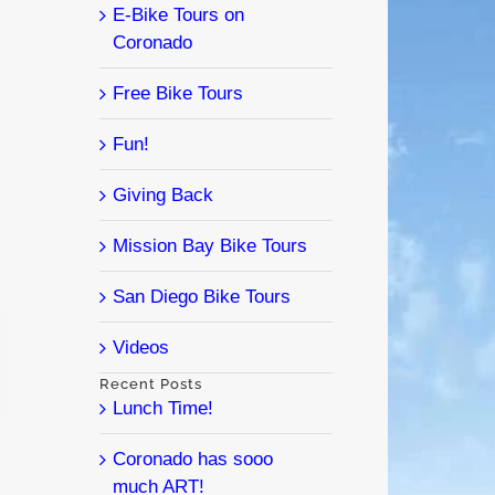
E-Bike Tours on
Coronado
Free Bike Tours
Fun!
Giving Back
Mission Bay Bike Tours
San Diego Bike Tours
Videos
l
Recent Posts
Lunch Time!
Coronado has sooo
much ART!