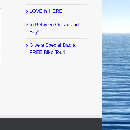
LOVE is HERE
In Between Ocean and
Bay!
Give a Special Dad a
FREE Bike Tour!