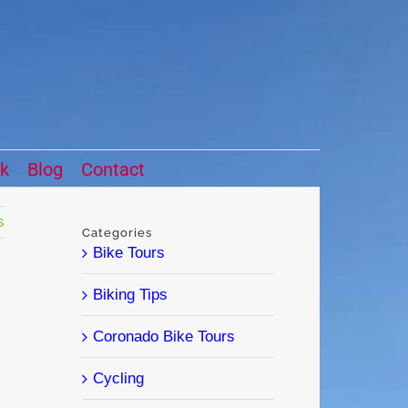
ck
Blog
Contact
s
Categories
Bike Tours
Biking Tips
Coronado Bike Tours
Cycling