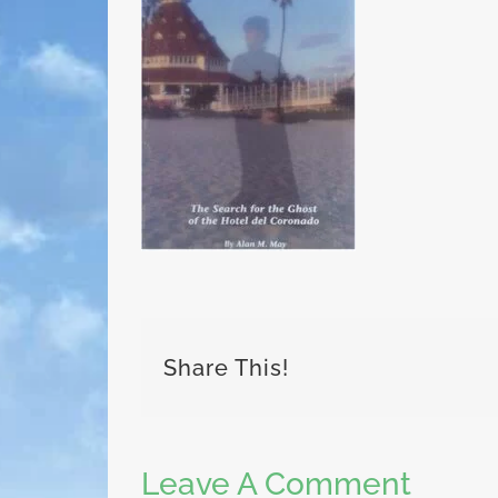
Share This!
Leave A Comment