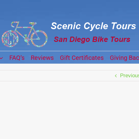
FAQ’s
Reviews
Gift Certificates
Giving Ba
Previou