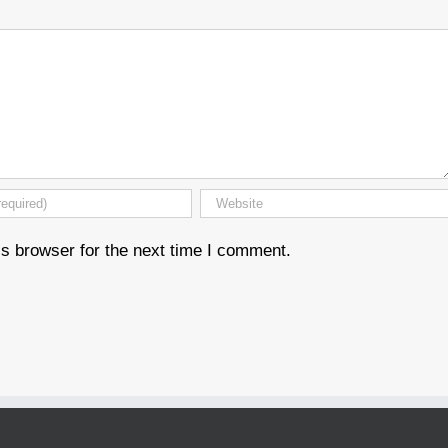
s browser for the next time I comment.