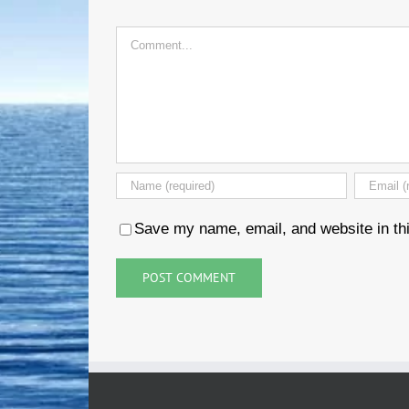
Comment
Save my name, email, and website in thi