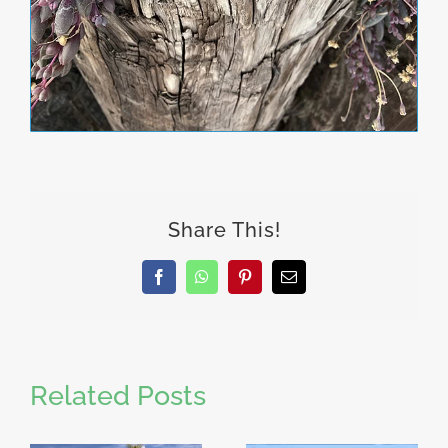
Share This!
Facebook
WhatsApp
Pinterest
Email
Related Posts