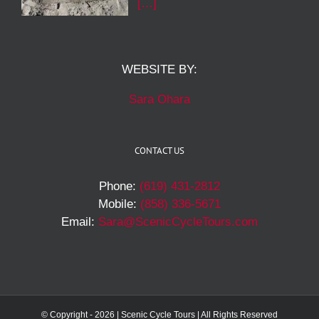
[…]
WEBSITE BY:
Sara Ohara
CONTACT US
Phone:
(619) 431-2812
Mobile:
(858) 336-5671
Email:
Sara@ScenicCycleTours.com
© Copyright -
2026 | Scenic Cycle Tours | All Rights Reserved