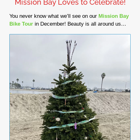
Mission Bay Loves to Celebrate!
You never know what we’ll see on our
Mission Bay
Bike Tour
in December! Beauty is all around us…