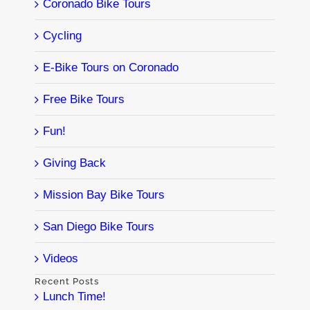
Coronado Bike Tours
Cycling
E-Bike Tours on Coronado
Free Bike Tours
Fun!
Giving Back
Mission Bay Bike Tours
San Diego Bike Tours
Videos
Recent Posts
Lunch Time!