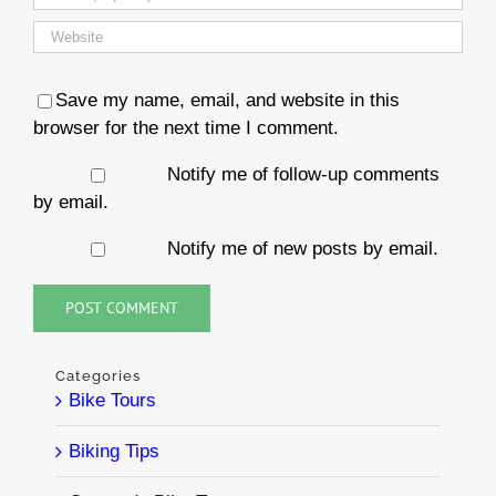
Save my name, email, and website in this
browser for the next time I comment.
Notify me of follow-up comments
by email.
Notify me of new posts by email.
Categories
Bike Tours
Biking Tips