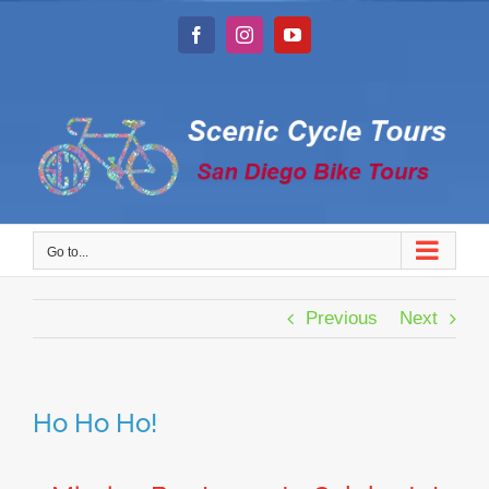
Skip
to
Facebook
Instagram
YouTube
content
Go to...
Previous
Next
Ho Ho Ho!