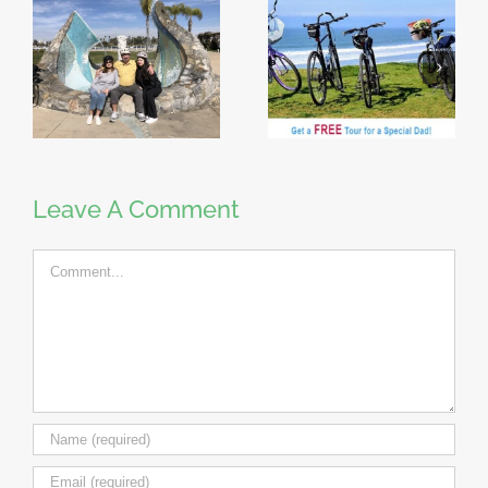
Leave A Comment
Comment