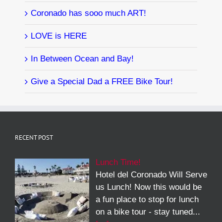
Coronado has sooo much ART!
LOVE is HERE
In Between Ocean and Bay!
Give a Special Dad a FREE Bike Tour!
RECENT POST
Lunch Time!
Hotel del Coronado Will Serve
us Lunch! Now this would be
a fun place to stop for lunch
on a bike tour - stay tuned...