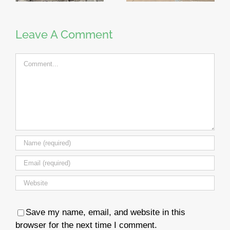
Leave A Comment
Comment
Save my name, email, and website in this
browser for the next time I comment.