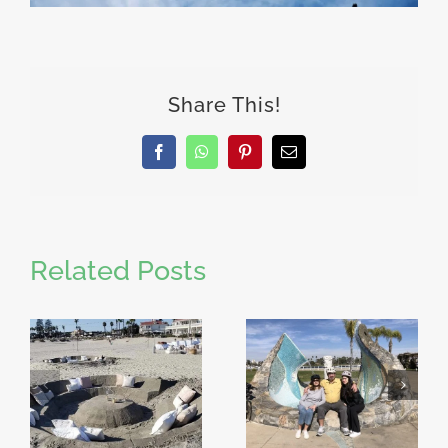
Share This!
Facebook
WhatsApp
Pinterest
Email
Related Posts