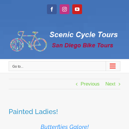
Skip
to
Facebook
Instagram
YouTube
content
Go to...
Previous
Next
Painted Ladies!
Butterflies Galore!