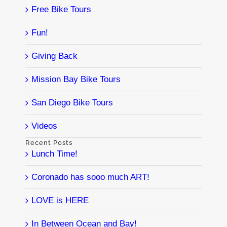
Free Bike Tours
Fun!
Giving Back
Mission Bay Bike Tours
San Diego Bike Tours
Videos
Recent Posts
Lunch Time!
Coronado has sooo much ART!
LOVE is HERE
In Between Ocean and Bay!