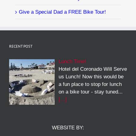
Give a Special Dad a FREE Bike Tour!
RECENT POST
Lunch Time!
Hotel del Coronado Will Serve
us Lunch! Now this would be
a fun place to stop for lunch
on a bike tour - stay tuned...
[…]
WEBSITE BY: