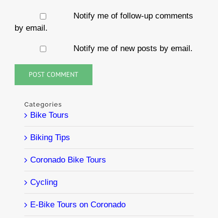
Notify me of follow-up comments
by email.
Notify me of new posts by email.
Categories
Bike Tours
Biking Tips
Coronado Bike Tours
Cycling
E-Bike Tours on Coronado