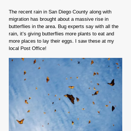
The recent rain in San Diego County along with
migration has brought about a massive rise in
butterflies in the area.
Bug experts say with all the
rain, it’s giving butterflies more plants to eat and
more places to lay their eggs. I saw these at my
local Post Office!