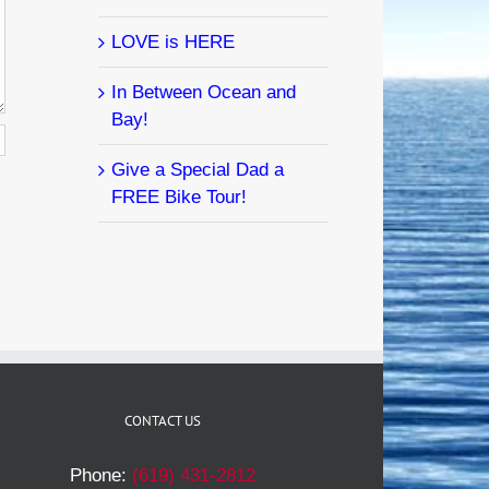
LOVE is HERE
In Between Ocean and
Bay!
Give a Special Dad a
FREE Bike Tour!
CONTACT US
Phone:
(619) 431-2812