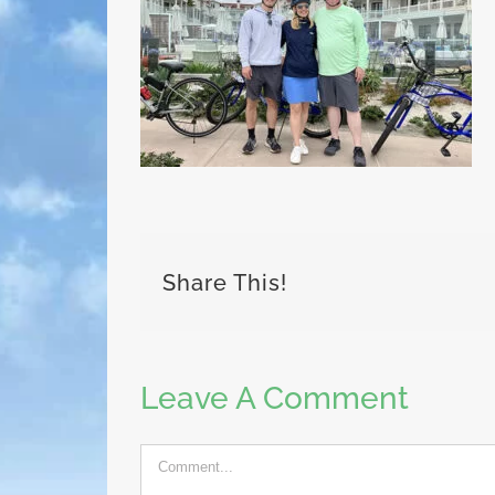
Share This!
Leave A Comment
Comment