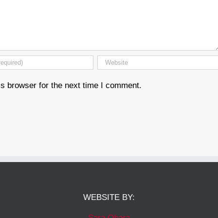
s browser for the next time I comment.
WEBSITE BY:
Sara Ohara