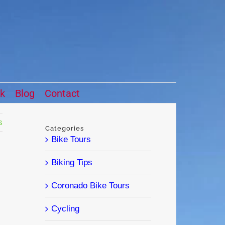
ck
Blog
Contact
s
Categories
Bike Tours
Biking Tips
Coronado Bike Tours
Cycling