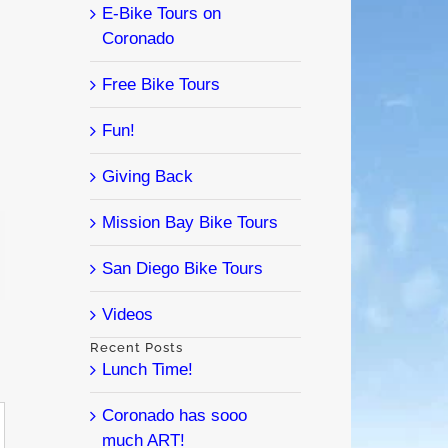
E-Bike Tours on
Coronado
Free Bike Tours
Fun!
Giving Back
Mission Bay Bike Tours
l
San Diego Bike Tours
Videos
Recent Posts
Lunch Time!
Coronado has sooo
much ART!