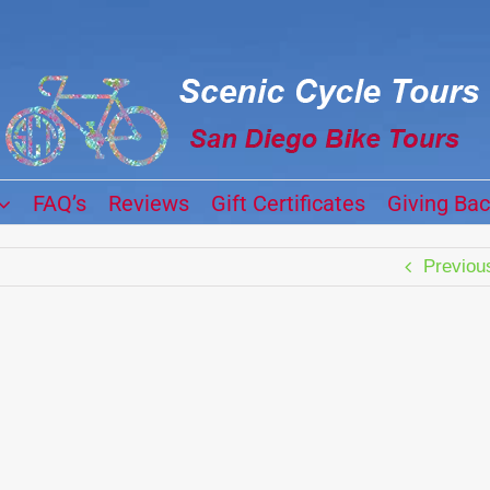
FAQ’s
Reviews
Gift Certificates
Giving Ba
Previou