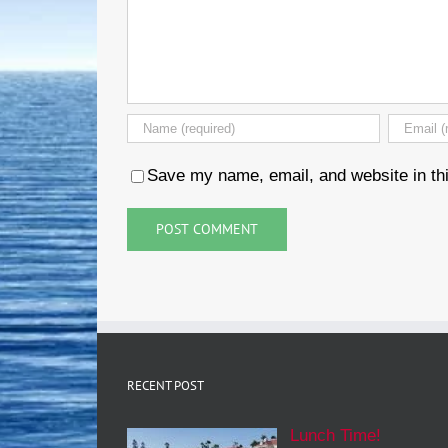
Save my name, email, and website in thi
RECENT POST
Lunch Time!