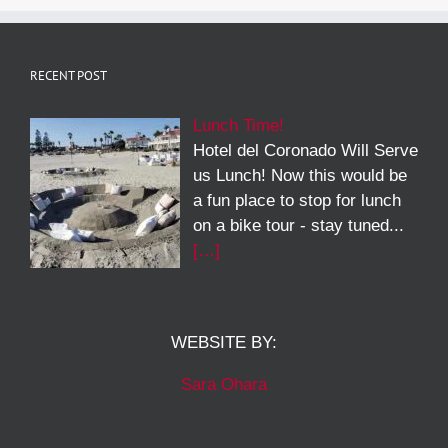
RECENT POST
Lunch Time!
Hotel del Coronado Will Serve
us Lunch! Now this would be
a fun place to stop for lunch
on a bike tour - stay tuned...
[…]
WEBSITE BY:
Sara Ohara