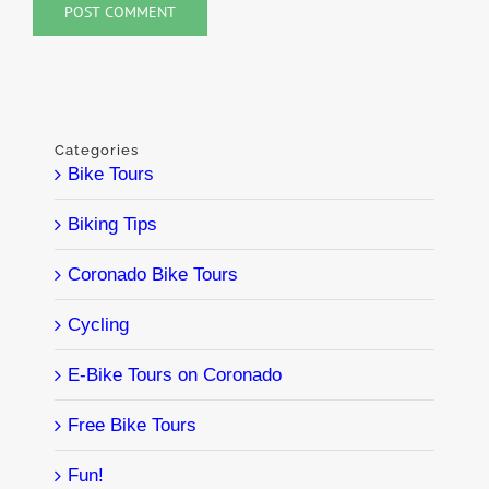
Categories
Bike Tours
Biking Tips
Coronado Bike Tours
Cycling
E-Bike Tours on Coronado
Free Bike Tours
Fun!