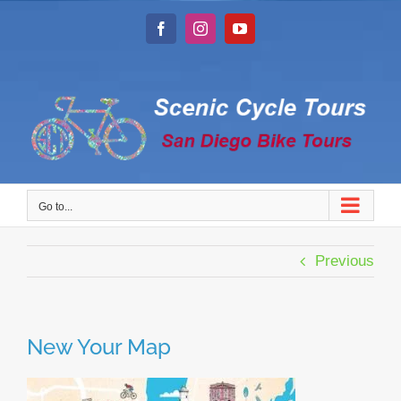
Skip
to
Facebook
Instagram
YouTube
content
Go to...
Previous
New Your Map