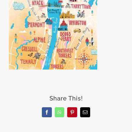
Share This!
Facebook
WhatsApp
Pinterest
Email