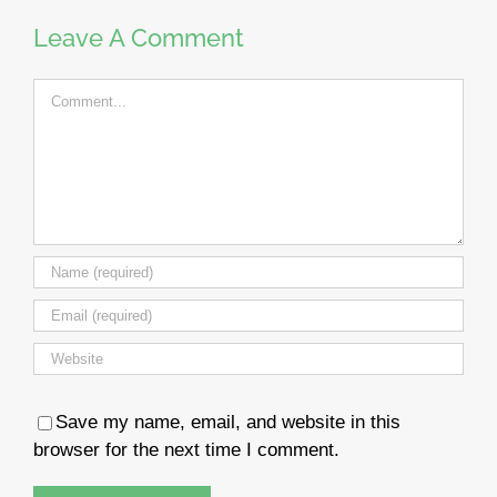
Leave A Comment
Comment
Save my name, email, and website in this
browser for the next time I comment.