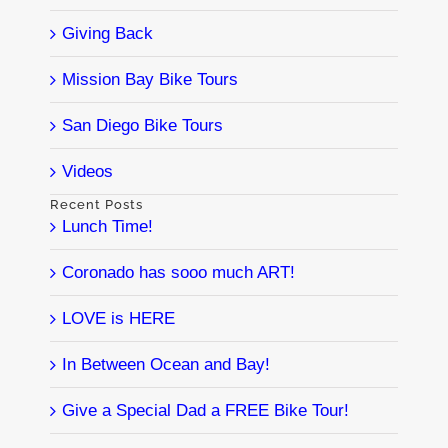
Giving Back
Mission Bay Bike Tours
San Diego Bike Tours
Videos
Recent Posts
Lunch Time!
Coronado has sooo much ART!
LOVE is HERE
In Between Ocean and Bay!
Give a Special Dad a FREE Bike Tour!